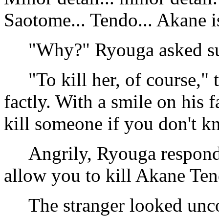
Saotome... Tendo... Akane i
"Why?" Ryouga asked sus
"To kill her, of course," t
factly. With a smile on his f
kill someone if you don't kn
Angrily, Ryouga responded
allow you to kill Akane Te
The stranger looked unco