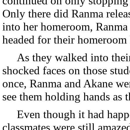
continued on only stopping
Only there did Ranma relea
into her homeroom, Ranma 
headed for their homeroom 
As they walked into their
shocked faces on those stud
once, Ranma and Akane were
see them holding hands as t
Even though it had happe
classmates were still amazed