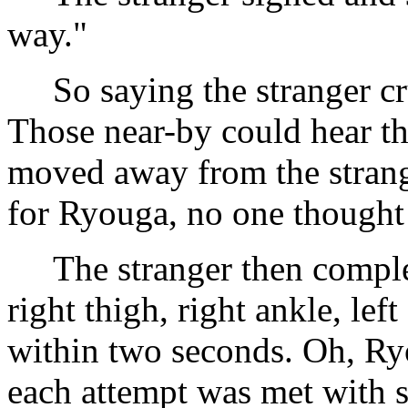
way."
So saying the stranger cr
Those near-by could hear th
moved away from the stran
for Ryouga, no one thought 
The stranger then complet
right thigh, right ankle, left
within two seconds. Oh, Ryo
each attempt was met with su