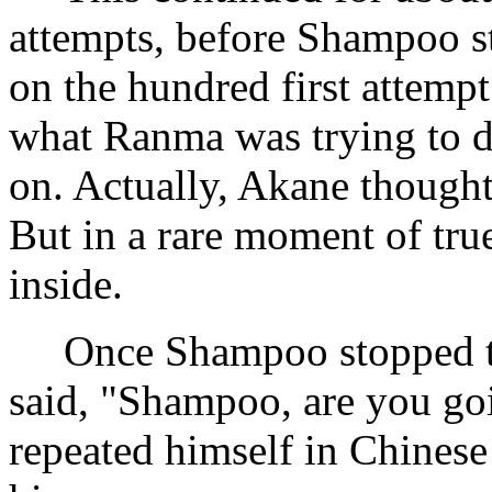
attempts, before Shampoo 
on the hundred first attemp
what Ranma was trying to 
on. Actually, Akane thought
But in a rare moment of tru
inside.
Once Shampoo stopped tr
said, "Shampoo, are you go
repeated himself in Chinese