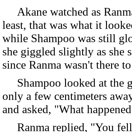
Akane watched as Ranma '
least, that was what it look
while Shampoo was still gl
she giggled slightly as she
since Ranma wasn't there to
Shampoo looked at the gr
only a few centimeters away
and asked, "What happened
Ranma replied, "You fell