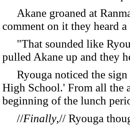
Akane groaned at Ranma's 
comment on it they heard a
"That sounded like Ryoug
pulled Akane up and they h
Ryouga noticed the sign in 
High School.' From all the a
beginning of the lunch peri
//
Finally
,// Ryouga thoug