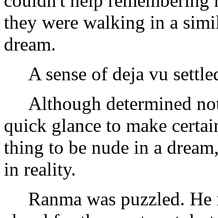
couldn't help remembering h
they were walking in a simi
dream.
A sense of deja vu settled
Although determined not t
quick glance to make certai
thing to be nude in a dream
in reality.
Ranma was puzzled. He no