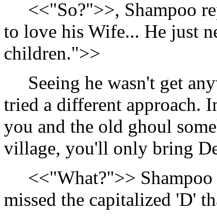
<<"So?">>, Shampoo repl
to love his Wife... He just 
children.">>
Seeing he wasn't get an
tried a different approach. 
you and the old ghoul som
village, you'll only bring 
<<"What?">> Shampoo ex
missed the capitalized 'D' t