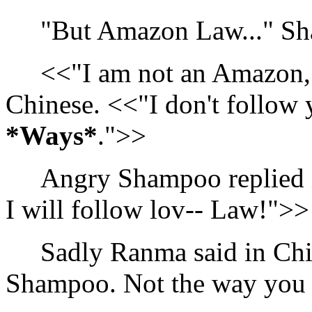
"But Amazon Law..." Sh
<<"I am not an Amazon,"
Chinese. <<"I don't follow 
*Ways*
.">>
Angry Shampoo replied in
I will follow lov-- Law!">>
Sadly Ranma said in Chine
Shampoo. Not the way you 