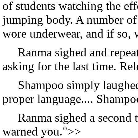
of students watching the ef
jumping body. A number of
wore underwear, and if so, w
Ranma sighed and repeate
asking for the last time. Re
Shampoo simply laughed an
proper language.... Shampo
Ranma sighed a second tim
warned you.">>