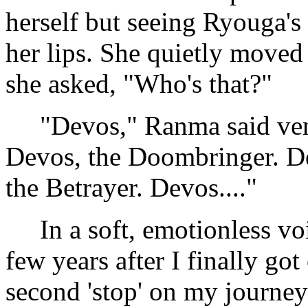
herself but seeing Ryouga's 
her lips. She quietly moved
she asked, "Who's that?"
"Devos," Ranma said veno
Devos, the Doombringer. De
the Betrayer. Devos...."
In a soft, emotionless voi
few years after I finally got
second 'stop' on my journey