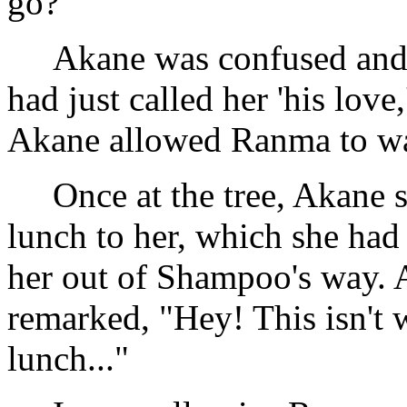
go?"
Akane was confused and 
had just called her 'his love
Akane allowed Ranma to walk
Once at the tree, Akane 
lunch to her, which she h
her out of Shampoo's way. A
remarked, "Hey! This isn't
lunch..."