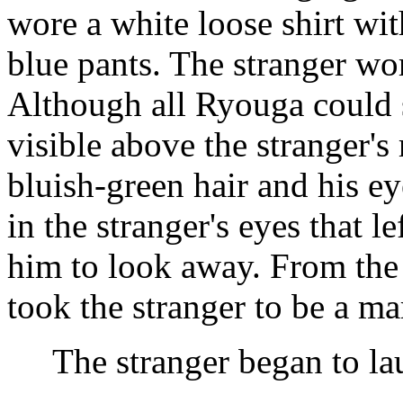
wore a white loose shirt wit
blue pants. The stranger wo
Although all Ryouga could 
visible above the stranger's
bluish-green hair and his e
in the stranger's eyes that 
him to look away. From the
took the stranger to be a mar
The stranger began to lau