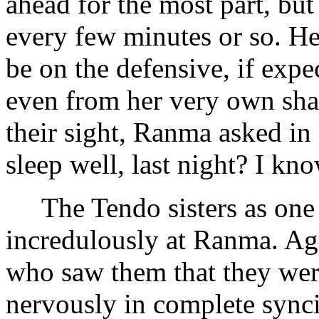
ahead for the most part, bu
every few minutes or so. He
be on the defensive, if exp
even from her very own sha
their sight, Ranma asked in
sleep well, last night? I kno
The Tendo sisters as one 
incredulously at Ranma. Ag
who saw them that they were
nervously in complete synci