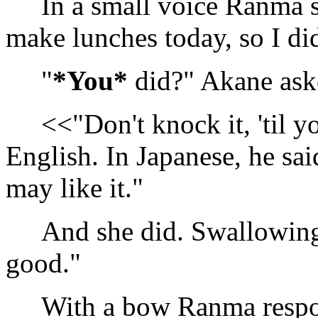
In a small voice Ranma sa
make lunches today, so I di
"
*You*
did?" Akane aske
<<"Don't knock it, 'til yo
English. In Japanese, he said
may like it."
And she did. Swallowing he
good."
With a bow Ranma respon