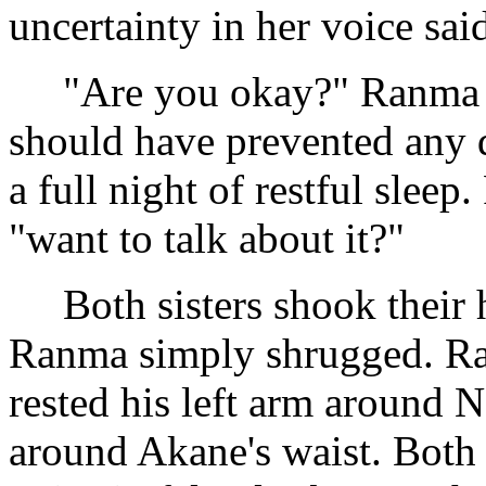
uncertainty in her voice said
"Are you okay?" Ranma ask
should have prevented any d
a full night of restful sleep
"want to talk about it?"
Both sisters shook their h
Ranma simply shrugged. Ran
rested his left arm around 
around Akane's waist. Both 