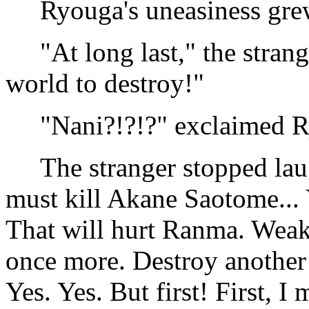
Ryouga's uneasiness gre
"At long last," the strang
world to destroy!"
"Nani?!?!?" exclaimed R
The stranger stopped laughi
must kill Akane Saotome... Y
That will hurt Ranma. Wea
once more. Destroy anothe
Yes. Yes. But first! First, I