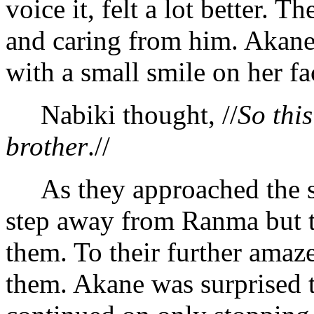
voice it, felt a lot better. 
and caring from him. Akane
with a small smile on her fa
Nabiki thought, //
So this
brother
.//
As they approached the sch
step away from Ranma but to
them. To their further amaz
them. Akane was surprised 