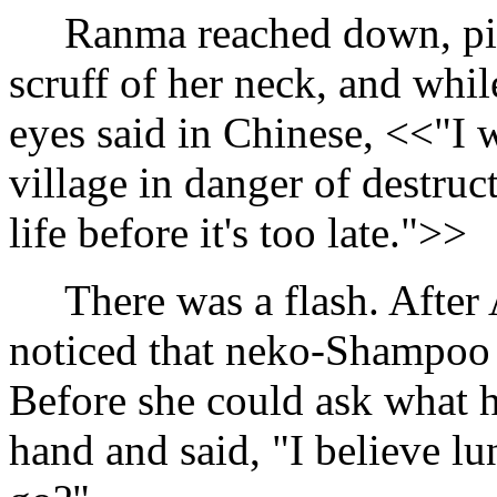
Ranma reached down, pic
scruff of her neck, and whil
eyes said in Chinese, <<"I 
village in danger of destruc
life before it's too late.">>
There was a flash. After A
noticed that neko-Shampoo 
Before she could ask what 
hand and said, "I believe l