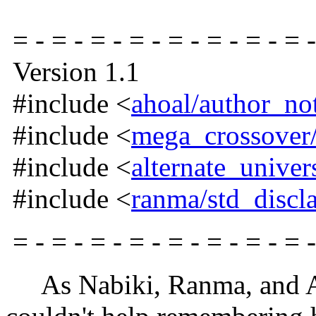
= - = - = - = - = - = - = - = -
Version 1.1
#include <
ahoal/author_no
#include <
mega_crossover/
#include <
alternate_univer
#include <
ranma/std_discl
= - = - = - = - = - = - = - = -
As Nabiki, Ranma, and Ak