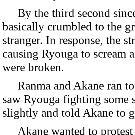
By the third second since
basically crumbled to the g
stranger. In response, the s
causing Ryouga to scream as
were broken.
Ranma and Akane ran towa
saw Ryouga fighting some s
slightly and told Akane to 
Akane wanted to protest th