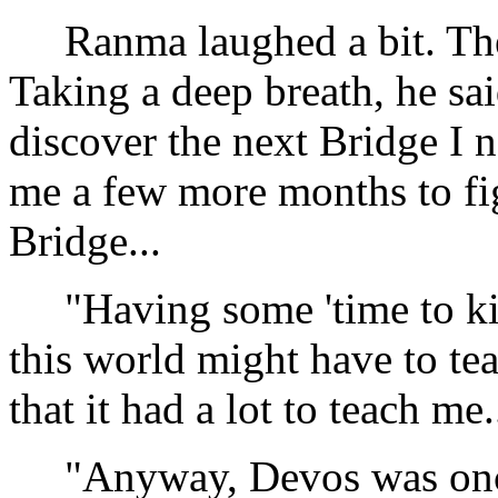
Ranma laughed a bit. The l
Taking a deep breath, he sa
discover the next Bridge I 
me a few more months to fig
Bridge...
"Having some 'time to kill
this world might have to tea
that it had a lot to teach me..
"Anyway, Devos was once 