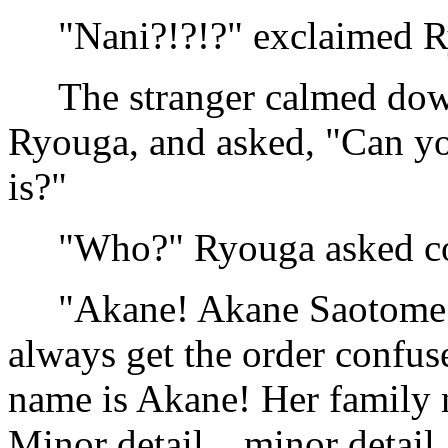
"Nani?!?!?" exclaimed Ry
The stranger calmed down
Ryouga, and asked, "Can y
is?"
"Who?" Ryouga asked co
"Akane! Akane Saotome. Or
always get the order confuse
name is Akane! Her family 
Minor detail... minor detai