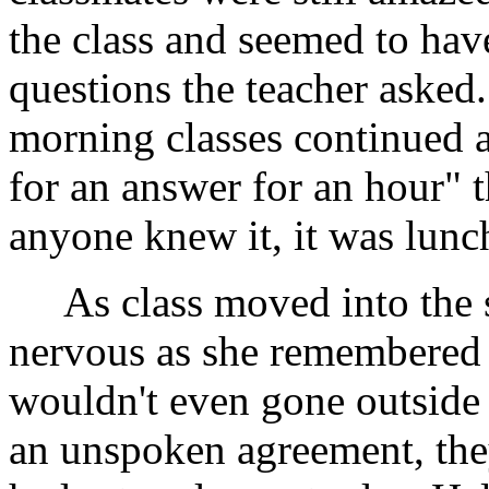
the class and seemed to hav
questions the teacher asked
morning classes continued a
for an answer for an hour" 
anyone knew it, it was lunc
As class moved into the s
nervous as she remembered 
wouldn't even gone outside 
an unspoken agreement, the