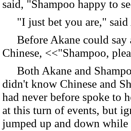
said, "Shampoo happy to se
"I just bet you are," said 
Before Akane could say an
Chinese, <<"Shampoo, plea
Both Akane and Shampoo 
didn't know Chinese and S
had never before spoke to h
at this turn of events, but
jumped up and down while 