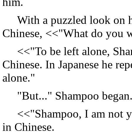
him.
With a puzzled look on he
Chinese, <<"What do you 
<<"To be left alone, Sha
Chinese. In Japanese he repe
alone."
"But..." Shampoo began
<<"Shampoo, I am not yo
in Chinese.