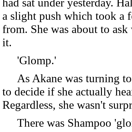
had sat under yesterday. H
a slight push which took a 
from. She was about to ask
it.
'Glomp.'
As Akane was turning to f
to decide if she actually he
Regardless, she wasn't surpr
There was Shampoo 'glo