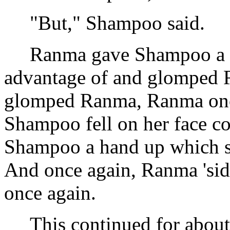
"But," Shampoo said.
Ranma gave Shampoo a ha
advantage of and glomped R
glomped Ranma, Ranma once 
Shampoo fell on her face c
Shampoo a hand up which s
And once again, Ranma 'sid
once again.
This continued for about 