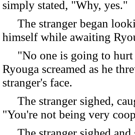
simply stated, "Why, yes."
The stranger began lookin
himself while awaiting Ryou
"No one is going to hurt 
Ryouga screamed as he thre
stranger's face.
The stranger sighed, caug
"You're not being very coo
The stranger sighed and sta