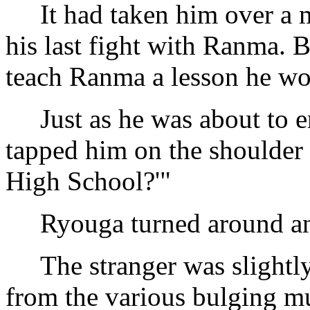
It had taken him over a mo
his last fight with Ranma.
teach Ranma a lesson he won
Just as he was about to en
tapped him on the shoulder 
High School?'"
Ryouga turned around and 
The stranger was slightly 
from the various bulging mu