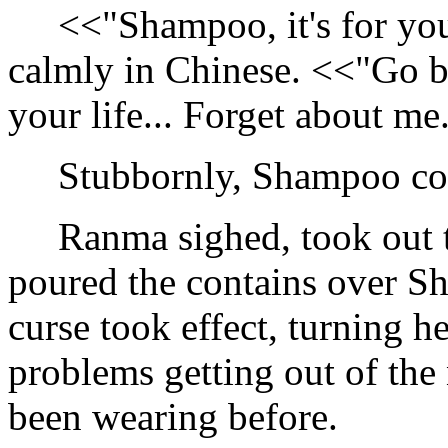
<<"Shampoo, it's for you
calmly in Chinese. <<"Go ba
your life... Forget about me
Stubbornly, Shampoo cont
Ranma sighed, took out th
poured the contains over 
curse took effect, turning h
problems getting out of the
been wearing before.