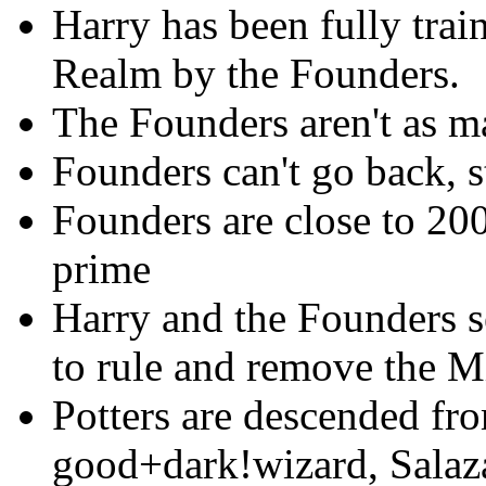
Harry has been fully trai
Realm by the Founders.
The Founders aren't as 
Founders can't go back, 
Founders are close to 200
prime
Harry and the Founders s
to rule and remove the M
Potters are descended fro
good+dark!wizard, Salaza