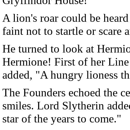
Gryffindor House!"
A lion's roar could be heard
faint not to startle or scare
He turned to look at Hermio
Hermione! First of her Line
added, "A hungry lioness th
The Founders echoed the cen
smiles. Lord Slytherin added
star of the years to come."