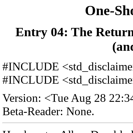
One-Sho
Entry 04: The Retur
(an
#INCLUDE <std_disclaimer/
#INCLUDE <std_disclaimer
Version: <Tue Aug 28 22:
Beta-Reader: None.