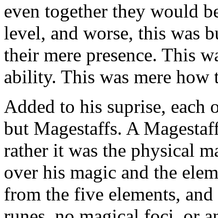
even together they would be
level, and worse, this was bu
their mere presence. This wa
ability. This was mere how 
Added to his suprise, each o
but Magestaffs. A Magestaf
rather it was the physical m
over his magic and the ele
from the five elements, and
runes, no magical foci, or 