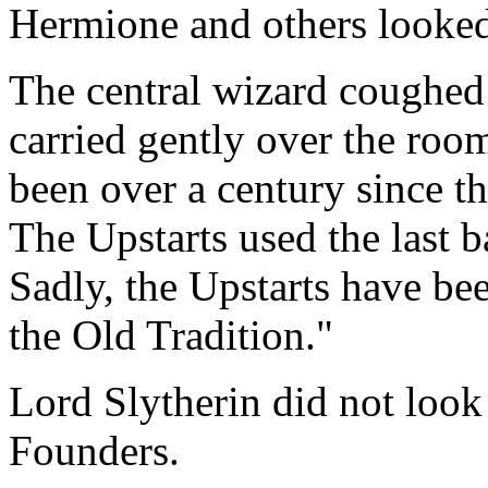
Hermione and others looked 
The central wizard coughed 
carried gently over the room
been over a century since th
The Upstarts used the last b
Sadly, the Upstarts have bee
the Old Tradition."
Lord Slytherin did not look 
Founders.