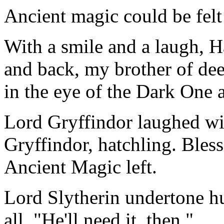
Ancient magic could be felt
With a smile and a laugh, 
and back, my brother of dee
in the eye of the Dark One 
Lord Gryffindor laughed wit
Gryffindor, hatchling. Bless
Ancient Magic left.
Lord Slytherin undertone 
all, "He'll need it, then."