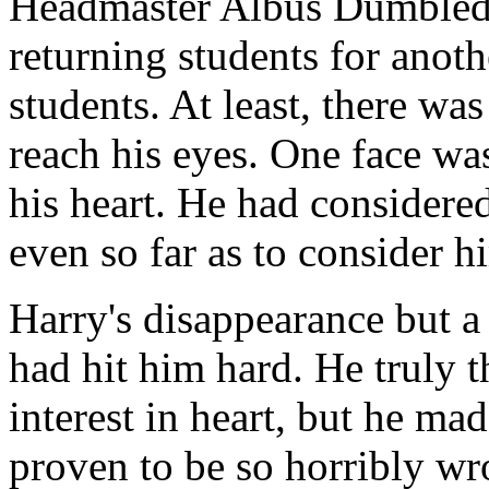
Headmaster Albus Dumbledo
returning students for anothe
students. At least, there was
reach his eyes. One face was
his heart. He had considere
even so far as to consider h
Harry's disappearance but a
had hit him hard. He truly t
interest in heart, but he m
proven to be so horribly wr