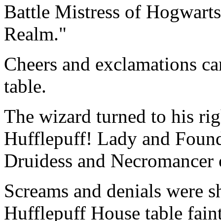
Battle Mistress of Hogwarts
Realm."
Cheers and exclamations c
table.
The wizard turned to his ri
Hufflepuff! Lady and Found
Druidess and Necromancer 
Screams and denials were sh
Hufflepuff House table fain