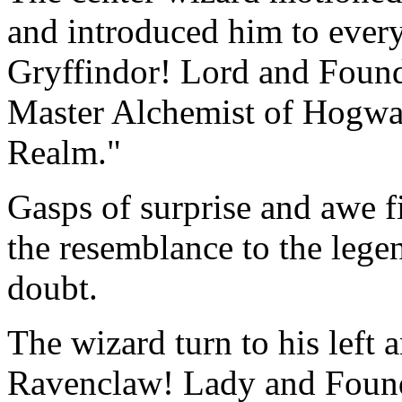
and introduced him to ever
Gryffindor! Lord and Found
Master Alchemist of Hogwar
Realm."
Gasps of surprise and awe f
the resemblance to the leg
doubt.
The wizard turn to his left
Ravenclaw! Lady and Found