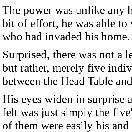
The power was unlike any h
bit of effort, he was able t
who had invaded his home.
Surprised, there was not a l
but rather, merely five indi
between the Head Table and 
His eyes widen in surprise a
felt was just simply the five
of them were easily his and