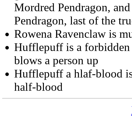
Mordred Pendragon, and 
Pendragon, last of the t
Rowena Ravenclaw is mug
Hufflepuff is a forbidden t
blows a person up
Hufflepuff a hlaf-blood i
half-blood