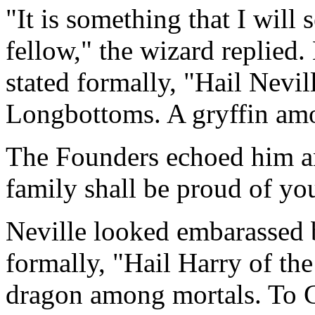
"It is something that I will
fellow," the wizard replied.
stated formally, "Hail Nevi
Longbottoms. A gryffin amo
The Founders echoed him a
family shall be proud of yo
Neville looked embarassed b
formally, "Hail Harry of th
dragon among mortals. To G