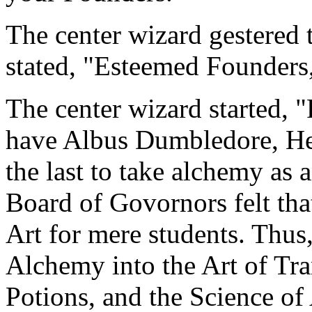
The center wizard gestered 
stated, "Esteemed Founders,
The center wizard started, "
have Albus Dumbledore, He
the last to take alchemy as 
Board of Govornors felt th
Art for mere students. Thus,
Alchemy into the Art of Tra
Potions, and the Science of