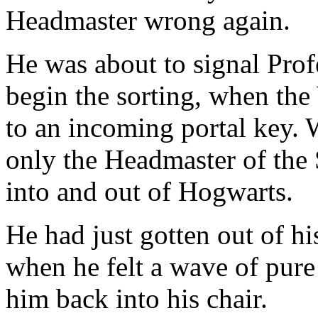
Headmaster wrong again.
He was about to signal Pro
begin the sorting, when th
to an incoming portal key. 
only the Headmaster of the 
into and out of Hogwarts.
He had just gotten out of hi
when he felt a wave of pur
him back into his chair.