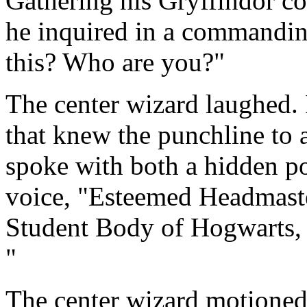
Gathering his Gryffindor co
he inquired in a commandin
this? Who are you?"
The center wizard laughed. 
that knew the punchline to 
spoke with both a hidden 
voice, "Esteemed Headmaste
Student Body of Hogwarts, 
"
The center wizard motioned 