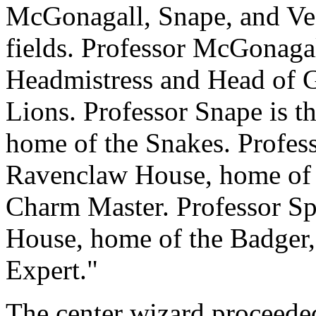
McGonagall, Snape, and Vect
fields. Professor McGonagal
Headmistress and Head of G
Lions. Professor Snape is t
home of the Snakes. Profess
Ravenclaw House, home of 
Charm Master. Professor Spr
House, home of the Badger
Expert."
The center wizard proceeded