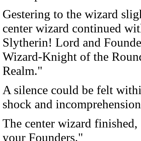
Gestering to the wizard slig
center wizard continued wit
Slytherin! Lord and Founde
Wizard-Knight of the Round
Realm."
A silence could be felt with
shock and incomprehension 
The center wizard finished,
your Founders."