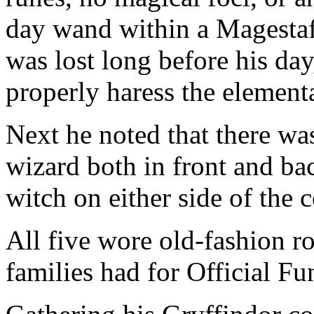
day wand within a Magestaf
was lost long before his day
properly haress the element
Next he noted that there was
wizard both in front and bac
witch on either side of the 
All five wore old-fashion r
families had for Official Fu