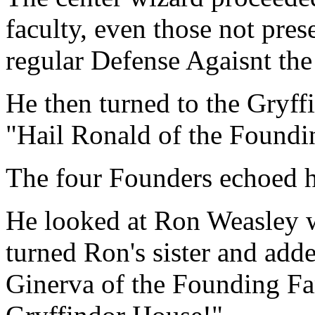
faculty, even those not prese
regular Defense Agaisnt the
He then turned to the Gryff
"Hail Ronald of the Foundi
The four Founders echoed 
He looked at Ron Weasley wi
turned Ron's sister and adde
Ginerva of the Founding Fa