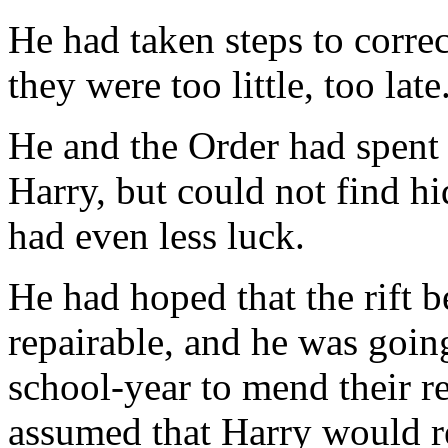
He had taken steps to correc
they were too little, too late
He and the Order had spent
Harry, but could not find hi
had even less luck.
He had hoped that the rift 
repairable, and he was going
school-year to mend their r
assumed that Harry would re