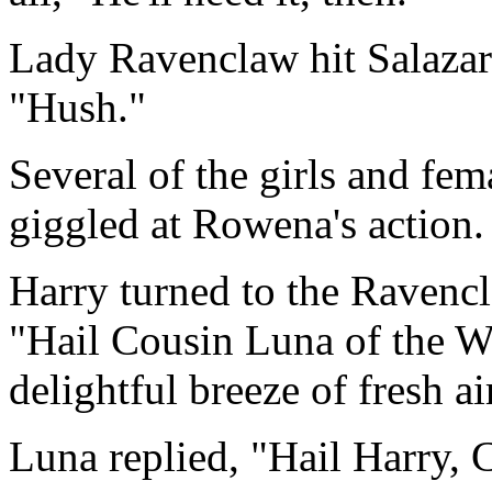
Lady Ravenclaw hit Salazar
"Hush."
Several of the girls and fem
giggled at Rowena's action.
Harry turned to the Ravencl
"Hail Cousin Luna of the 
delightful breeze of fresh ai
Luna replied, "Hail Harry, 