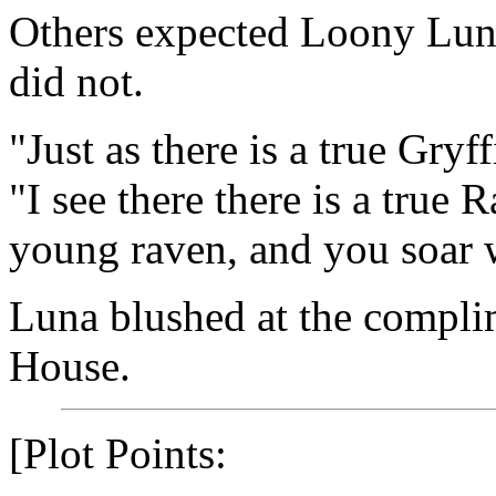
Others expected Loony Luna
did not.
"Just as there is a true Gr
"I see there there is a true 
young raven, and you soar w
Luna blushed at the compli
House.
[Plot Points: