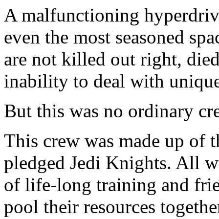
A malfunctioning hyperdrive 
even the most seasoned spa
are not killed out right, die
inability to deal with uniqu
But this was no ordinary cr
This crew was made up of th
pledged Jedi Knights. All w
of life-long training and fr
pool their resources togeth