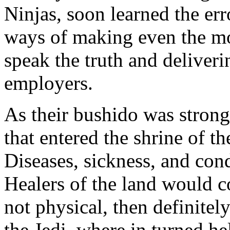
Ninjas, soon learned the err
ways of making even the mo
speak the truth and deliveri
employers.
As their bushido was strong,
that entered the shrine of the
Diseases, sickness, and cond
Healers of the land would c
not physical, then definitely
the Jedi, where in turned h