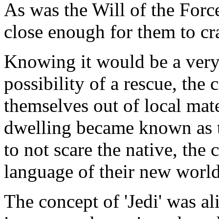
As was the Will of the Force
close enough for them to cr
Knowing it would be a very 
possibility of a rescue, the 
themselves out of local mate
dwelling became known as th
to not scare the native, the
language of their new world
The concept of 'Jedi' was ali