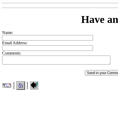
Have a
Name:
Email Address:
Comments: