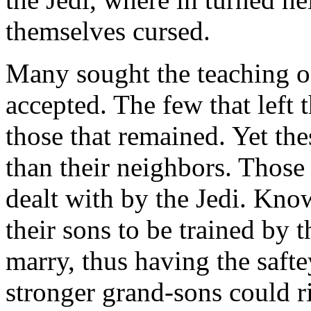
themselves cursed.
Many sought the teaching of
accepted. The few that left 
those that remained. Yet th
than their neighbors. Those
dealt with by the Jedi. Kn
their sons to be trained by t
marry, thus having the saftey
stronger grand-sons could ri