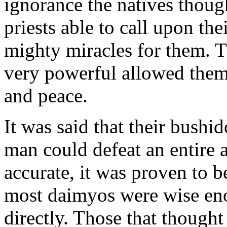
ignorance the natives though
priests able to call upon the
mighty miracles for them. T
very powerful allowed them 
and peace.
It was said that their bushid
man could defeat an entire 
accurate, it was proven to b
most daimyos were wise eno
directly. Those that thought