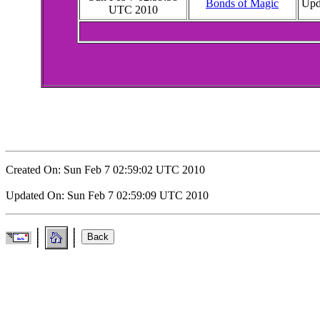
Bonds of Magic
Upda
UTC 2010
Created On: Sun Feb 7 02:59:02 UTC 2010
Updated On: Sun Feb 7 02:59:09 UTC 2010