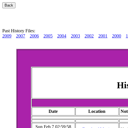
Past History Files:
2009
2007
2006
2005
2004
2003
2002
2001
2000
1
Hi
Date
Location
Not
Sun Feb 7 02:59:58