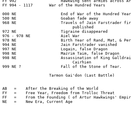
FY 992                   Hawkwing sent armies across Ar
FY 994 - 1117       War of the Hundred Years

000 NE                   End of War of the Hundred Year
500 NE                   Goaban fade away

968 NE                   Travels of Jain Farstrader fir
                              published

972 NE                   Tigraine disappeared

976 - 978 NE             Aiel War

978 NE                   Birth Year of Rand, Mat, & Per
994 NE                   Jain Farstrader vanished

997 NE                   Logain, false Dragon

998 NE                   Mazrim Taim, false Dragon

998 NE                   Assassination of King Galldrai
                              Cairhien

999 NE ?                 Fall of the Stone of Tear.

                    Tarmon Gai'don (Last Battle)

AB   =    After the Breaking of the World

FY   =    Free Year, Freedom from Trolloc Threat

FF   =    From the Founding ( of Artur Hawkwings' Empir
NE   =    New Era, Current Age
