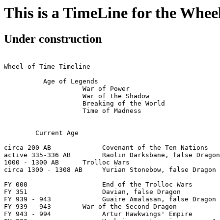
This is a TimeLine for the Whee
Under construction
Wheel of Time Timeline

          Age of Legends

                    War of Power

                    War of the Shadow

                    Breaking of the World

                    Time of Madness

	Current Age

circa 200 AB             Covenant of the Ten Nations

active 335-336 AB        Raolin Darksbane, false Dragon

1000 - 1300 AB      Trolloc Wars

circa 1300 - 1308 AB     Yurian Stonebow, false Dragon

FY 000                   End of the Trolloc Wars

FY 351                   Davian, false Dragon

FY 939 - 943             Guaire Amalasan, false Dragon

FY 939 - 943        War of the Second Dragon

FY 943 - 994             Artur Hawkwings' Empire
