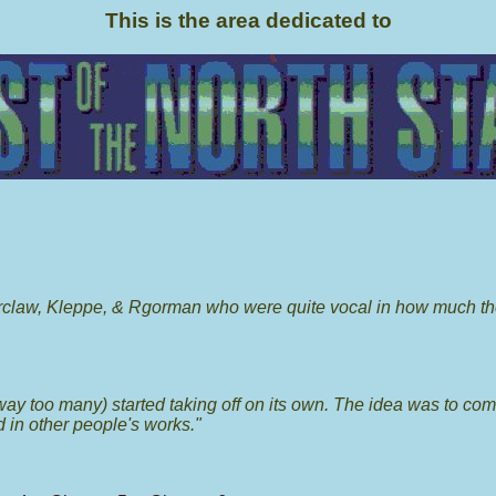
This is the area dedicated to
orclaw, Kleppe, & Rgorman who were quite vocal in how much th
e way too many) started taking off on its own. The idea was to co
 in other people's works."