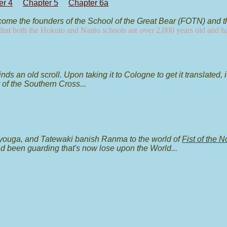
er 4
Chapter 5
Chapter 6a
ome the founders of the School of the Great Bear (FOTN) and t
s that both the Hokuto and Nanto schools are over 2,000 years old and h
s an old scroll. Upon taking it to Cologne to get it translated, 
t of the Southern Cross...
youga, and Tatewaki banish Ranma to the world of
Fist of the N
ad been guarding that's now lose upon the World...