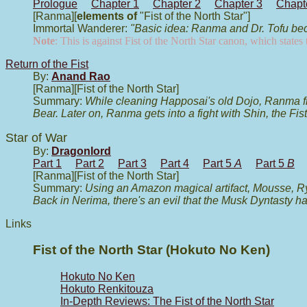
Prologue
Chapter 1
Chapter 2
Chapter 3
Chapt
[Ranma][
elements of
"Fist of the North Star"]
Immortal Wanderer:
"Basic idea: Ranma and Dr. Tofu bec
Note
: This is against Fist of the North Star canon, which state
Return of the Fist
By:
Anand Rao
[Ranma][Fist of the North Star]
Summary:
While cleaning Happosai's old Dojo, Ranma find
Bear. Later on, Ranma gets into a fight with Shin, the Fis
Star of War
By:
Dragonlord
Part 1
Part 2
Part 3
Part 4
Part 5
A
Part 5
B
[Ranma][Fist of the North Star]
Summary:
Using an Amazon magical artifact, Mousse, R
Back in Nerima, there's an evil that the Musk Dyntasty h
Links
Fist of the North Star (Hokuto No Ken)
Hokuto No Ken
Hokuto Renkitouza
In-Depth Reviews: The Fist of the North Star