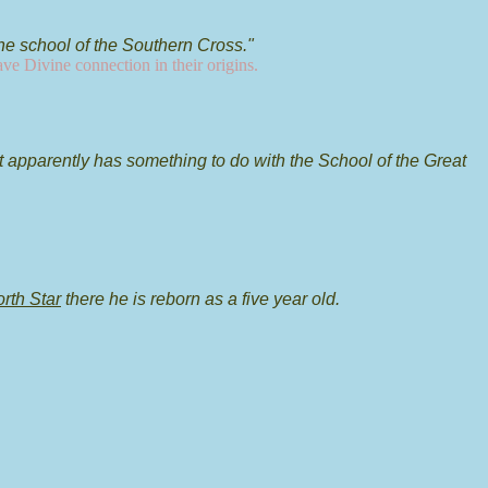
he school of the Southern Cross."
ave Divine connection in their origins.
it apparently has something to do with the School of the Great
orth Star
there he is reborn as a five year old.