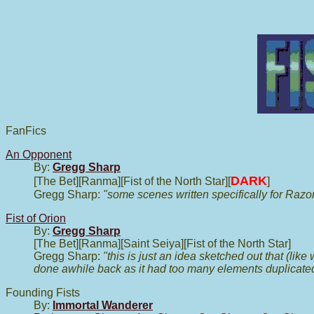
FanFics
An Opponent
By:
Gregg Sharp
DARK
[The Bet][Ranma][Fist of the North Star][
]
Gregg Sharp:
"some scenes written specifically for Raz
Fist of Orion
By:
Gregg Sharp
[The Bet][Ranma][Saint Seiya][Fist of the North Star]
Gregg Sharp:
"this is just an idea sketched out that (lik
done awhile back as it had too many elements duplicated
Founding Fists
By:
Immortal Wanderer