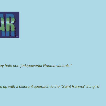
ey hate non-jerk/powerful Ranma variants."
me up with a different approach to the "Saint Ranma" thing i'd