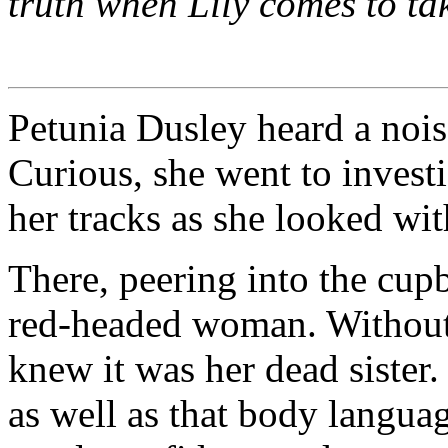
truth when Lily comes to ta
Petunia Dusley heard a noi
Curious, she went to invest
her tracks as she looked wi
There, peering into the cup
red-headed woman. Without 
knew it was her dead sister
as well as that body langua