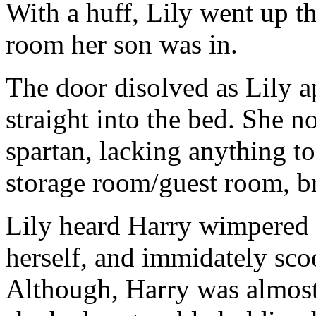
With a huff, Lily went up t
room her son was in.
The door disolved as Lily a
straight into the bed. She n
spartan, lacking anything t
storage room/guest room, br
Lily heard Harry wimpered i
herself, and immidately sco
Although, Harry was almost 