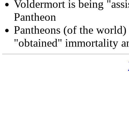
Voldermort is being "ass
Pantheon
Pantheons (of the world) 
"obtained" immortality a