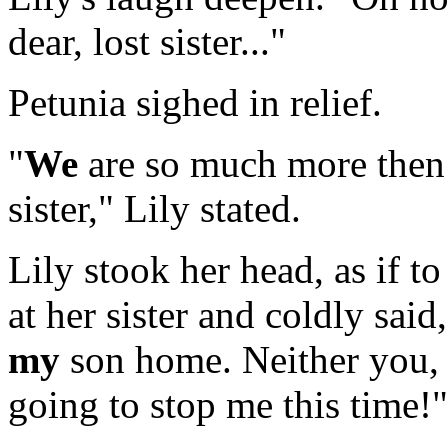
dear, lost sister..."
Petunia sighed in relief.
"
We
are so much more then
sister," Lily stated.
Lily stook her head, as if t
at her sister and coldly sai
my
son home. Neither you, 
going to stop me this time!"