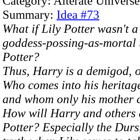
Category: Alterate Universe
Summary:
Idea #73
What if Lily Potter wasn't 
goddess-possing-as-mortal t
Potter?
Thus, Harry is a demigod, o
Who comes into his heritage
and whom only his mother c
How will Harry and others d
Potter? Especially the Dursl