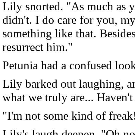
Lily snorted. "As much as yo
didn't. I do care for you, m
something like that. Besides,
resurrect him."
Petunia had a confused look
Lily barked out laughing, a
what we truly are... Haven'
"I'm not some kind of freak!
Lily's laugh deepen. "Oh no