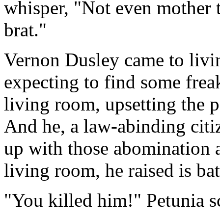
whisper, "Not even mother t
brat."
Vernon Dusley came to livin
expecting to find some frea
living room, upsetting the p
And he, a law-abinding citi
up with those abomination 
living room, he raised is bat
"You killed him!" Petunia 