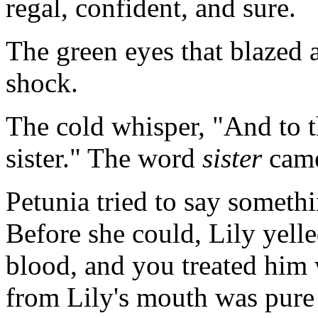
regal, confident, and sure.
The green eyes that blazed a
shock.
The cold whisper, "And to t
sister." The word
sister
came
Petunia tried to say someth
Before she could, Lily yelle
blood, and you treated him 
from Lily's mouth was pure 