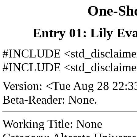
One-Sho
Entry 01: Lily Eva
#INCLUDE <std_disclaimer/
#INCLUDE <std_disclaimer
Version: <Tue Aug 28 22:
Beta-Reader: None.
Working Title: None