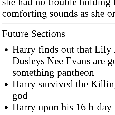
she had no trouble holding
comforting sounds as she on
Future Sections
Harry finds out that Lily
Dusleys Nee Evans are g
something pantheon
Harry survived the Killi
god
Harry upon his 16 b-day 